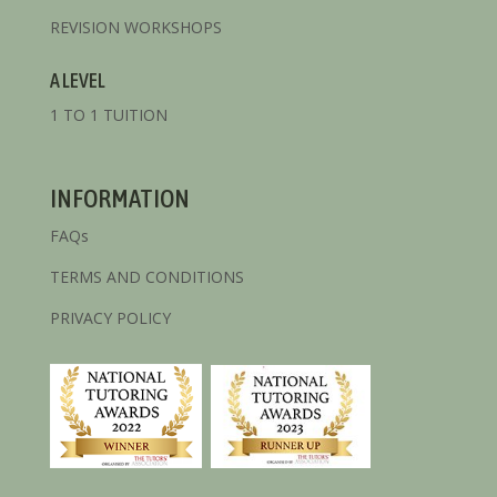
REVISION WORKSHOPS
A LEVEL
1 TO 1 TUITION
INFORMATION
FAQs
TERMS AND CONDITIONS
PRIVACY POLICY