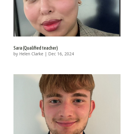
Sara (Qualified teacher)
by
Helen Clarke
|
Dec 16, 2024