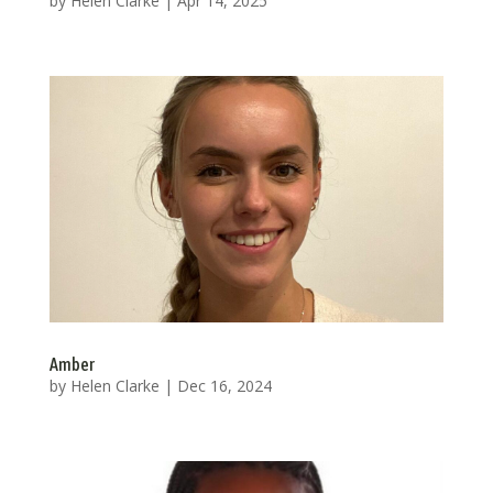
by
Helen Clarke
|
Apr 14, 2025
Amber
by
Helen Clarke
|
Dec 16, 2024