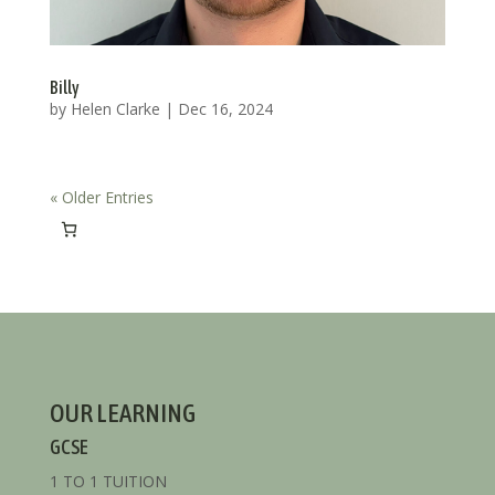
Billy
by
Helen Clarke
|
Dec 16, 2024
« Older Entries
OUR LEARNING
GCSE
1 TO 1 TUITION