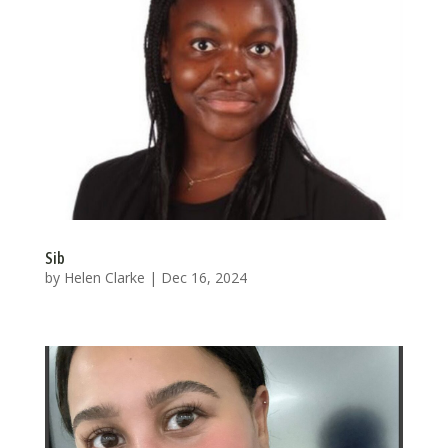
Sib
by
Helen Clarke
|
Dec 16, 2024