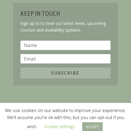
KEEP IN TOUCH
Sign up to to hear our latest news, upcoming
courses and availability updates.
SUBSCRIBE
We use cookies on our website to improve your experience.
Copyright ©
2026 Springboard Learning. All Rights
We'll assume you're ok with this, but you can opt-out if you
Reserved
wish.
Cookie settings
ACCEPT