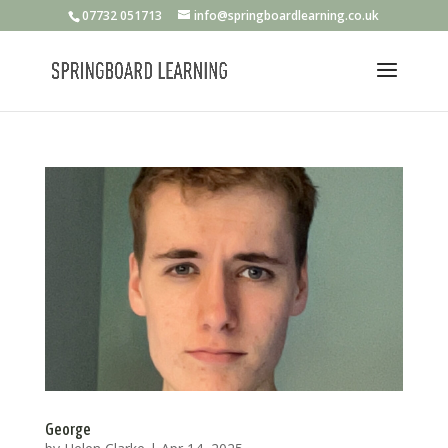
07732 051713
info@springboardlearning.co.uk
George