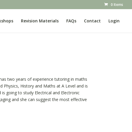
0 Items
kshops
Revision Materials
FAQs
Contact
Login
e has two years of experience tutoring in maths
ed Physics, History and Maths at A Level and is
is going to study Electrical and Electronic
ngaging and she can suggest the most effective