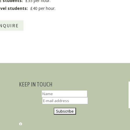
E students:
£35 per hour.
vel students:
£40 per hour.
NQUIRE
KEEP IN TOUCH
FACEBOOK