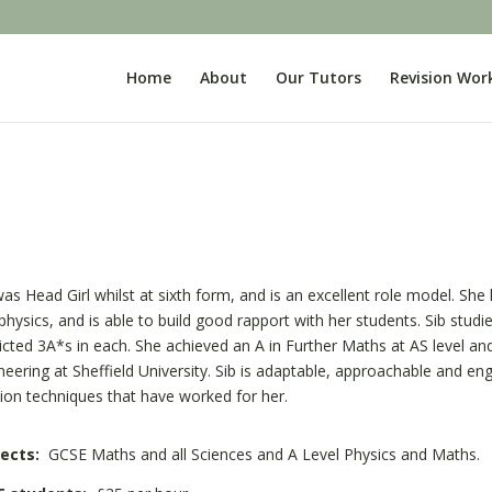
Home
About
Our Tutors
Revision Wor
was Head Girl whilst at sixth form, and is an excellent role model. Sh
physics, and is able to build good rapport with her students. Sib studi
icted 3A*s in each. She achieved an A in Further Maths at AS level and 
neering at Sheffield University. Sib is adaptable, approachable and e
sion techniques that have worked for her.
ects:
GCSE Maths and all Sciences and A Level Physics and Maths.