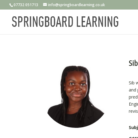
07732 051713
info@springboardlearning.co.uk
Sib
Sib 
and 
pred
Engi
revi
Subj