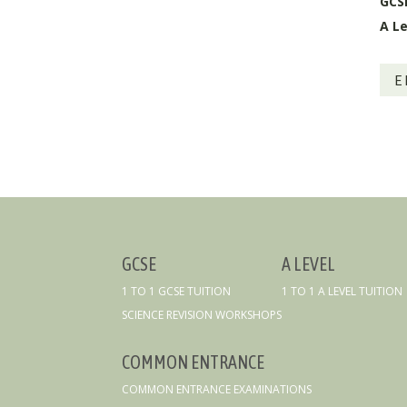
GCS
A Le
E
GCSE
A LEVEL
1 TO 1 GCSE TUITION
1 TO 1 A LEVEL TUITION
SCIENCE REVISION WORKSHOPS
COMMON ENTRANCE
COMMON ENTRANCE EXAMINATIONS