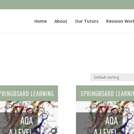
Home
About
Our Tutors
Revision Wor