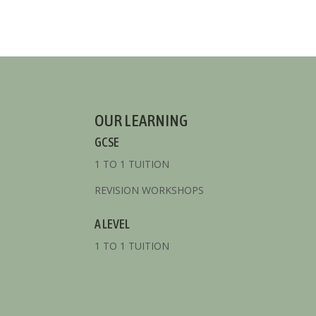
OUR LEARNING
GCSE
1 TO 1 TUITION
REVISION WORKSHOPS
A LEVEL
1 TO 1 TUITION