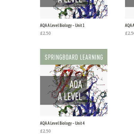
AQA A Level Biology – Unit 1
AQA A
£
2.50
£
2.5
AQA A Level Biology – Unit 4
£
2.50