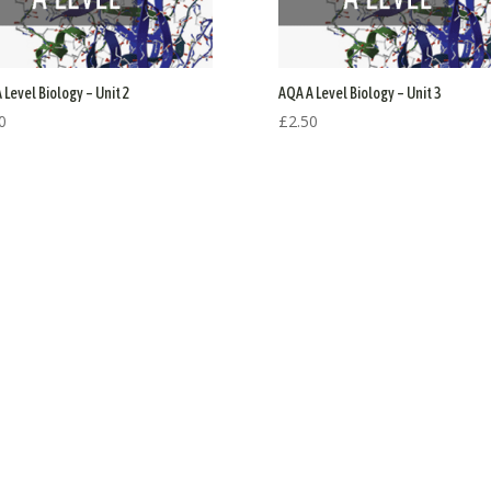
 Level Biology – Unit 2
AQA A Level Biology – Unit 3
0
£
2.50