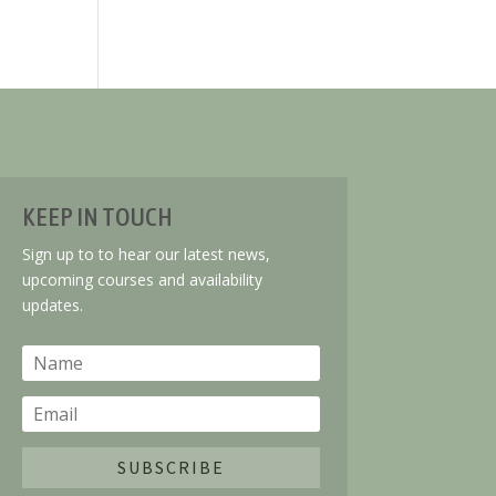
KEEP IN TOUCH
Sign up to to hear our latest news,
upcoming courses and availability
updates.
SUBSCRIBE