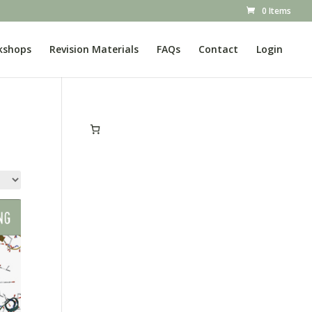
0 Items
kshops
Revision Materials
FAQs
Contact
Login