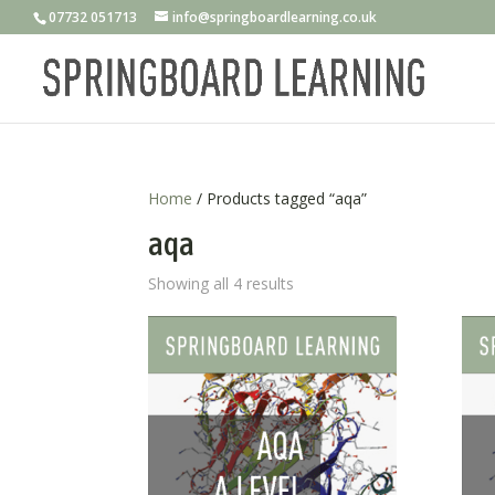
07732 051713
info@springboardlearning.co.uk
Home
/ Products tagged “aqa”
aqa
Showing all 4 results