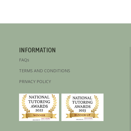
INFORMATION
FAQs
TERMS AND CONDITIONS
PRIVACY POLICY